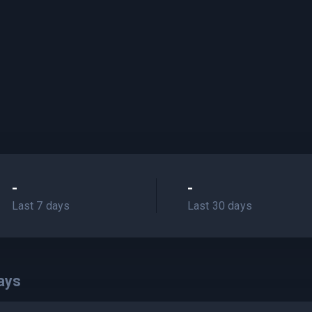
-
-
Last 7 days
Last 30 days
ays