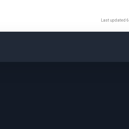
Last updated
6