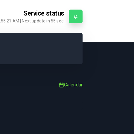
Service status
:55:21 AM
| Next update in
55
sec.
Calendar