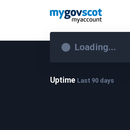
Loading...
Uptime
Last
90
days