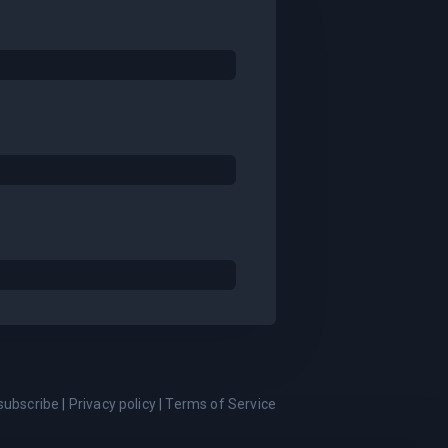
subscribe
|
Privacy policy
|
Terms of Service