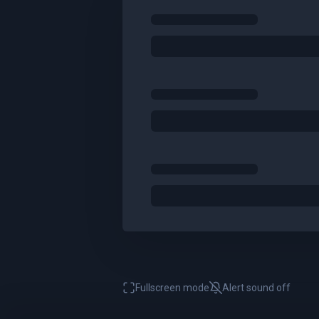
Fullscreen mode
Alert sound
off