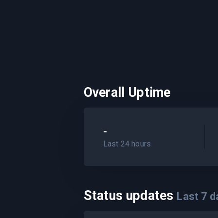
Overall Uptime
-
Last 24 hours
Status updates
Last
7
d